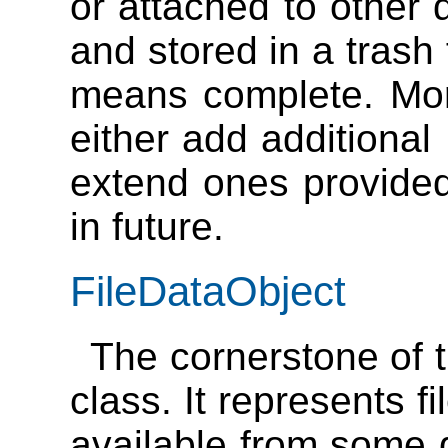
or attached to other 
and stored in a trash 
means complete. Mor
either add additional
extend ones provided
in future.
FileDataObject
The cornerstone of 
class. It represents f
available from some 