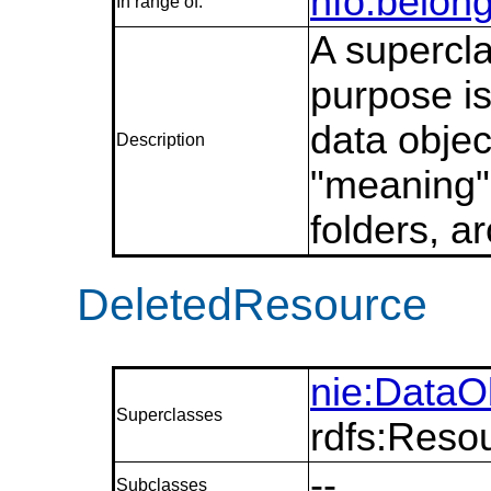
nfo:belon
In range of:
A supercla
purpose is
data objec
Description
"meaning"
folders, a
DeletedResource
nie:DataO
Superclasses
rdfs:Reso
--
Subclasses