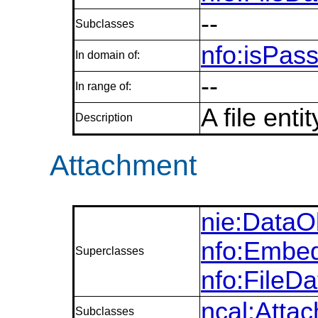
--
Subclasses
nfo:isPas
In domain of:
--
In range of:
A file enti
Description
Attachment
nie:DataO
nfo:Embed
Superclasses
nfo:FileD
ncal:Atta
Subclasses