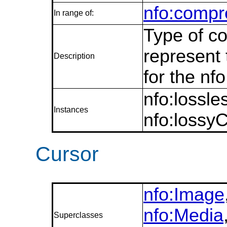
nfo:compr
In range of:
Type of co
represent 
Description
for the nf
nfo:lossl
Instances
nfo:lossy
Cursor
nfo:Image
nfo:Media
Superclasses