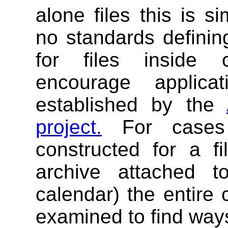
alone files this is s
no standards definin
for files inside
encourage applica
established by the
project.
For cases
constructed for a fi
archive attached 
calendar) the entire
examined to find ways