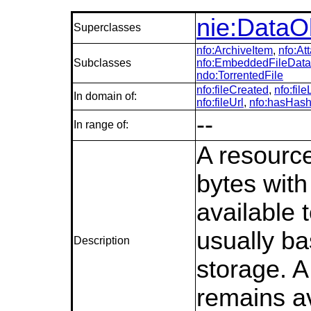
nie:DataO
Superclasses
nfo:ArchiveItem
,
nfo:At
Subclasses
nfo:EmbeddedFileData
ndo:TorrentedFile
nfo:fileCreated
,
nfo:fil
In domain of:
nfo:fileUrl
,
nfo:hasHas
--
In range of:
A resource
bytes with 
available 
usually b
Description
storage. A 
remains av