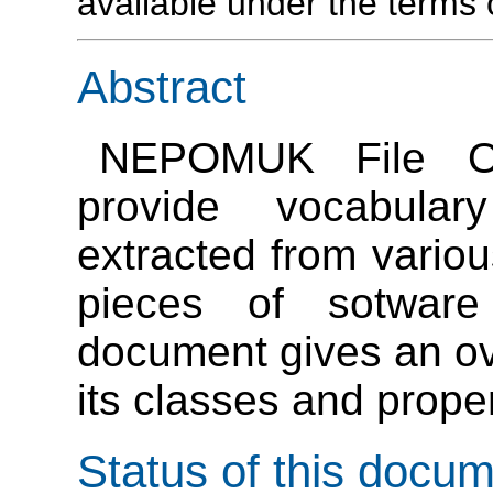
available under the term
Abstract
NEPOMUK File On
provide vocabular
extracted from variou
pieces of sotwar
document gives an o
its classes and proper
Status of this docu