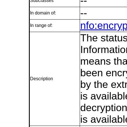
--
Subclasses
--
In domain of:
nfo:encryp
In range of:
The status
Informati
means tha
been encr
Description
by the ext
is availab
decryption
is availabl