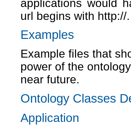
applications would h
url begins with http://.
Examples
Example files that s
power of the ontology
near future.
Ontology Classes De
Application