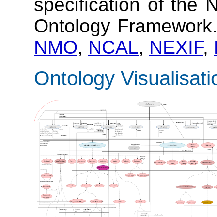
specification of the
Ontology Framework
NMO
,
NCAL
,
NEXIF
,
Ontology Visualisati