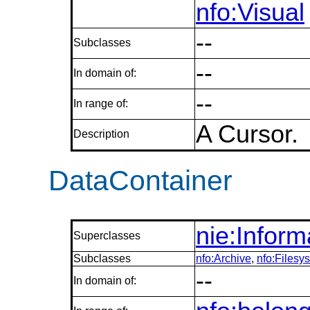
nfo:Visual
--
Subclasses
--
In domain of:
--
In range of:
A Cursor.
Description
DataContainer
nie:Infor
Superclasses
Subclasses
nfo:Archive
,
nfo:Filesy
--
In domain of: