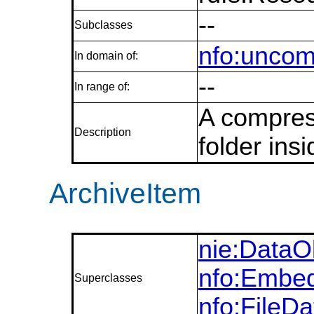
--
Subclasses
nfo:uncom
In domain of:
--
In range of:
A compress
Description
folder insi
ArchiveItem
nie:DataO
nfo:Embed
Superclasses
nfo:FileD