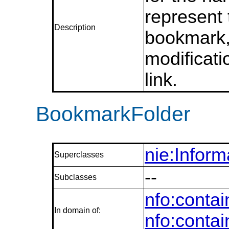
represent
Description
bookmark,
modificati
link.
BookmarkFolder
nie:Infor
Superclasses
--
Subclasses
nfo:conta
In domain of:
nfo:conta