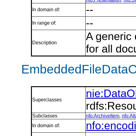
--
In domain of:
--
In range of:
A generic
Description
for all do
EmbeddedFileDataO
nie:DataO
Superclasses
rdfs:Reso
Subclasses
nfo:ArchiveItem
,
nfo:At
nfo:encod
In domain of: