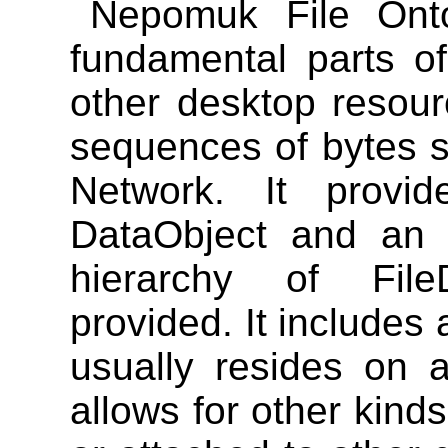
Nepomuk File Ont
fundamental parts of
other desktop resour
sequences of bytes s
Network. It provi
DataObject and an I
hierarchy of File
provided. It includes 
usually resides on a
allows for other kind