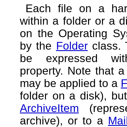
Each file on a har
within a folder or a 
on the Operating Sy
by the
Folder
class. 
be expressed w
property. Note that a 
may be applied to a
F
folder on a disk), bu
ArchiveItem
(repres
archive), or to a
Mai