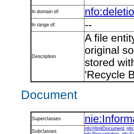
nfo:deleti
In domain of:
--
In range of:
A file ent
original s
Description
stored wit
'Recycle B
Document
nie:Infor
Superclasses
nfo:HtmlDocument
,
nf
Subclasses
nfo:Presentation
,
nfo: