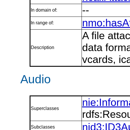
--
In domain of:
nmo:hasA
In range of:
A file att
data forma
Description
vcards, ica
Audio
nie:Infor
Superclasses
rdfs:Reso
nid3:ID3A
Subclasses