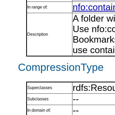
nfo:conta
In range of:
A folder 
Use nfo:c
Description
Bookmarks
use conta
CompressionType
rdfs:Reso
Superclasses
--
Subclasses
--
In domain of: