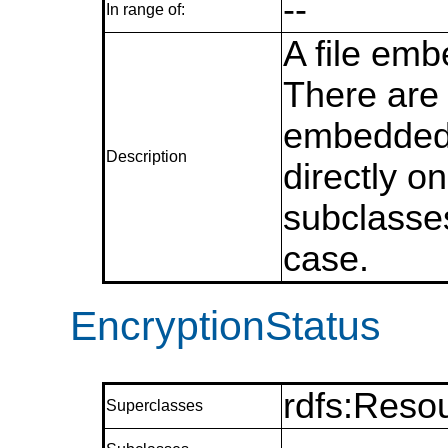
--
In range of:
A file emb
There are
embedded 
Description
directly on
subclasses
case.
EncryptionStatus
rdfs:Reso
Superclasses