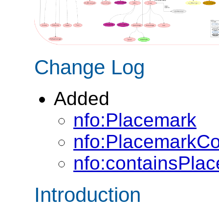
Change Log
Added
nfo:Placemark
nfo:PlacemarkCo
nfo:containsPla
Introduction