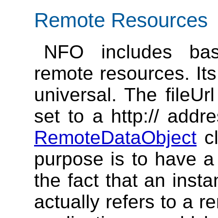
Remote Resources
NFO includes bas
remote resources. Its
universal. The fileUr
set to a http:// addr
RemoteDataObject
cl
purpose is to have a
the fact that an inst
actually refers to a 