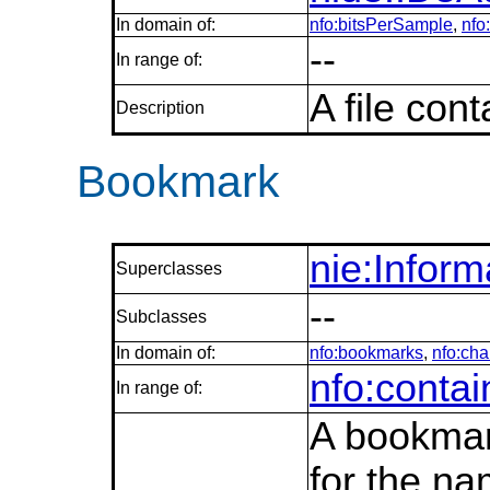
In domain of:
nfo:bitsPerSample
,
nfo
--
In range of:
A file con
Description
Bookmark
nie:Infor
Superclasses
--
Subclasses
In domain of:
nfo:bookmarks
,
nfo:cha
nfo:conta
In range of:
A bookmark
for the na