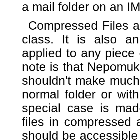
a mail folder on an I
Compressed Files a
class. It is also a
applied to any piece 
note is that Nepomuk s
shouldn't make much d
normal folder or wit
special case is ma
files in compressed a
should be accessible 