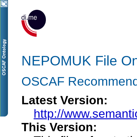
NEPOMUK File On
OSCAF Recommenda
Latest Version:
http://www.semanti
This Version: