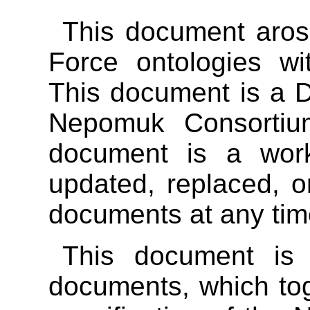
This document aros
Force ontologies w
This document is a 
Nepomuk Consortium
document is a wor
updated, replaced, o
documents at any tim
This document is
documents, which to