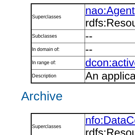
nao:Agent
Superclasses
rdfs:Reso
--
Subclasses
--
In domain of:
dcon:activ
In range of:
An applica
Description
Archive
nfo:DataC
Superclasses
rdfs:Reso