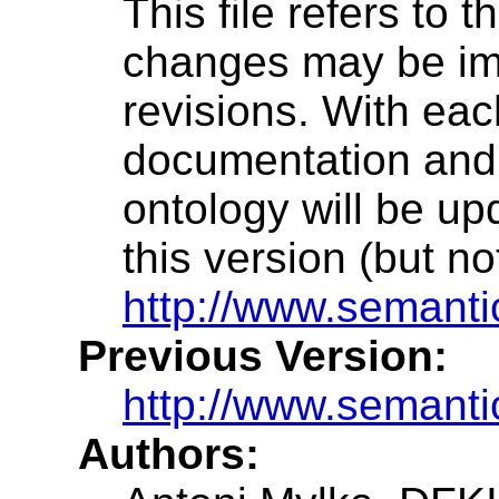
This file refers to 
changes may be im
revisions. With eac
documentation and a
ontology will be up
this version (but n
http://www.semanti
Previous Version:
http://www.semanti
Authors: