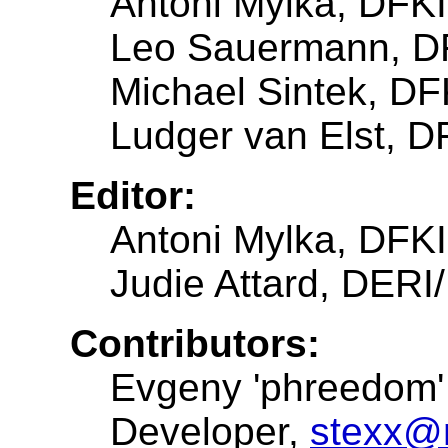
Antoni Mylka, DFK
Leo Sauermann, D
Michael Sintek, DF
Ludger van Elst, D
Editor:
Antoni Mylka, DFK
Judie Attard, DER
Contributors:
Evgeny 'phreedom' 
Developer,
stexx@m