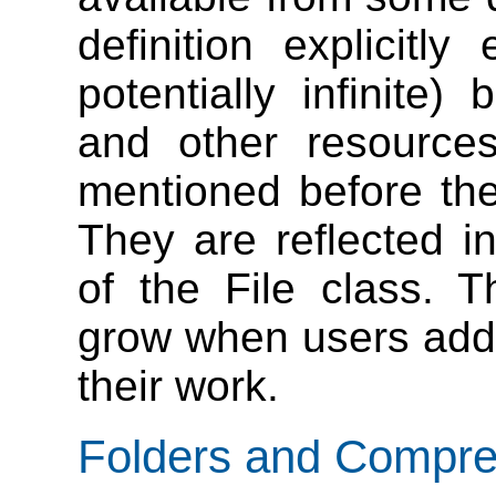
definition explicitl
potentially infinite
and other resource
mentioned before ther
They are reflected i
of the File class. T
grow when users add n
their work.
Folders and Compres