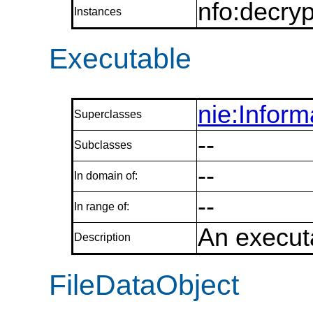
nfo:decryp
Instances
Executable
nie:Infor
Superclasses
--
Subclasses
--
In domain of:
--
In range of:
An executa
Description
FileDataObject