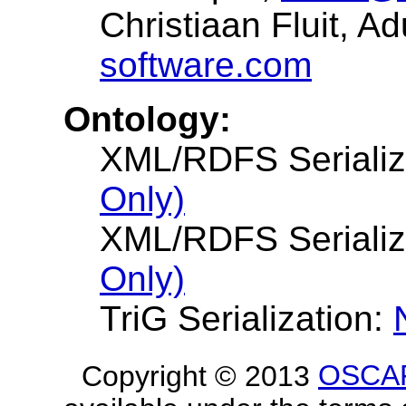
Christiaan Fluit, A
software.com
Ontology:
XML/RDFS Serializ
Only)
XML/RDFS Serializ
Only)
TriG Serialization:
Copyright © 2013
OSCA